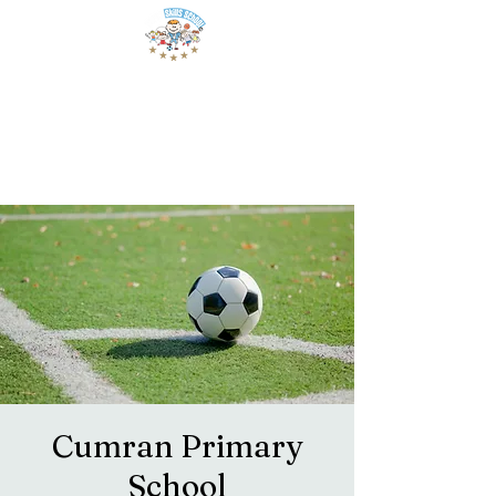
Cumran Primary
School