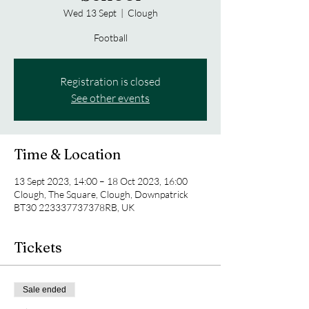
Wed 13 Sept
  |  
Clough
Football
Registration is closed
See other events
Time & Location
13 Sept 2023, 14:00 – 18 Oct 2023, 16:00
Clough, The Square, Clough, Downpatrick
BT30 223337737378RB, UK
Tickets
Sale ended