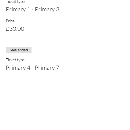
Ticket type
Primary 1 - Primary 3
Price
£30.00
Sale ended
Ticket type
Primary 4 - Primary 7
Price
£30.00
Share this event