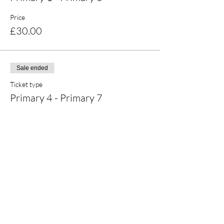
Price
£30.00
Sale ended
Ticket type
Primary 4 - Primary 7
Price
£30.00
Share this event