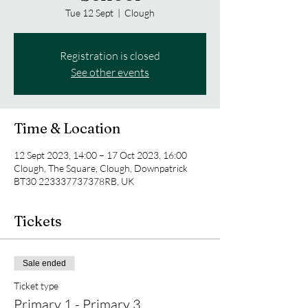
Tue 12 Sept
  |  
Clough
Registration is closed
See other events
Time & Location
12 Sept 2023, 14:00 – 17 Oct 2023, 16:00
Clough, The Square, Clough, Downpatrick
BT30 223337737378RB, UK
Tickets
Sale ended
Ticket type
Primary 1 - Primary 3