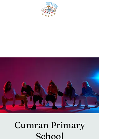
Cumran Primary
School