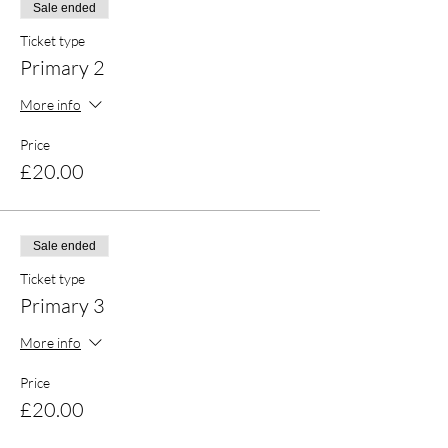
Sale ended
Ticket type
Primary 2
More info
Price
£20.00
Sale ended
Ticket type
Primary 3
More info
Price
£20.00