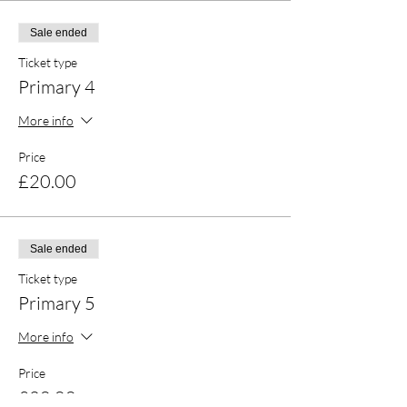
Sale ended
Ticket type
Primary 4
More info
Price
£20.00
Sale ended
Ticket type
Primary 5
More info
Price
£20.00