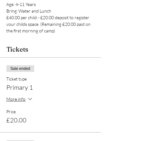
Age: 4-11 Years
Bring: Water and Lunch
£40.00 per child - £20.00 deposit to register 
your childs space. (Remaining £20.00 paid on 
the first morning of camp)
Tickets
Sale ended
Ticket type
Primary 1
More info
Price
£20.00