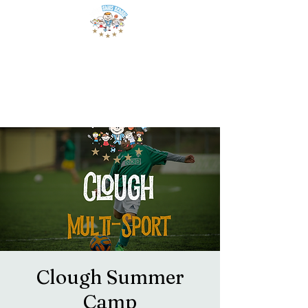
Clough Summer
Camp