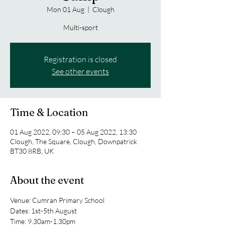
Mon 01 Aug
  |  
Clough
Multi-sport
Registration is closed
See other events
Time & Location
01 Aug 2022, 09:30 – 05 Aug 2022, 13:30
Clough, The Square, Clough, Downpatrick
BT30 8RB, UK
About the event
Venue: Cumran Primary School
Dates: 1st-5th August
Time: 9.30am-1.30pm