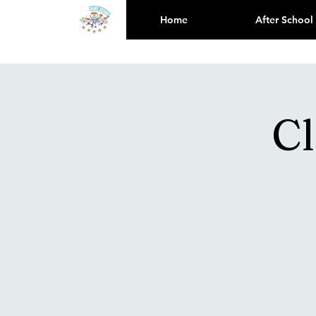
Home
After School
Cl