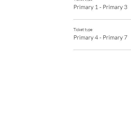
Primary 1 - Primary 3
Ticket type
Primary 4 - Primary 7