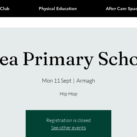
 Club
Physical Education
After Care Spa
ea Primary Sch
Mon 11 Sept
  |  
Armagh
Hip Hop
Registration is closed
See other events