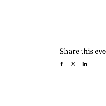
Share this ev