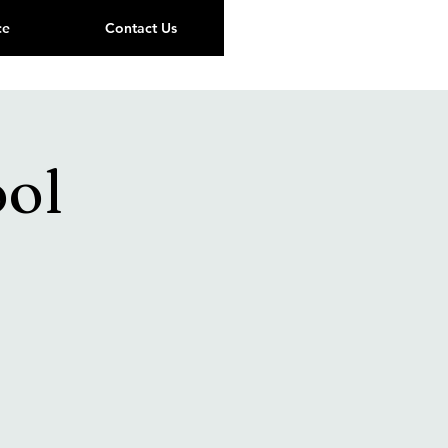
ce
Contact Us
ool