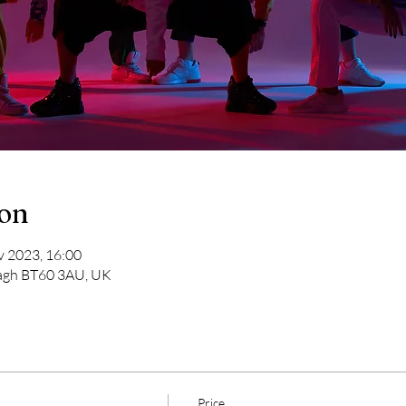
ion
v 2023, 16:00
magh BT60 3AU, UK
Price