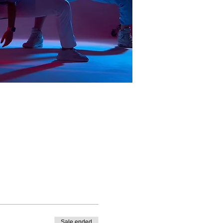
Sale ended