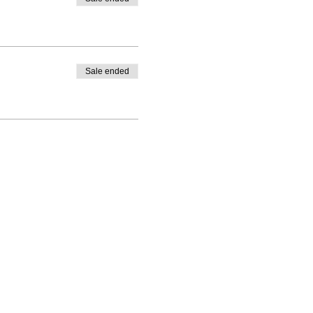
Sale ended