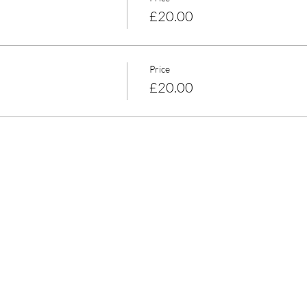
£20.00
Price
£20.00