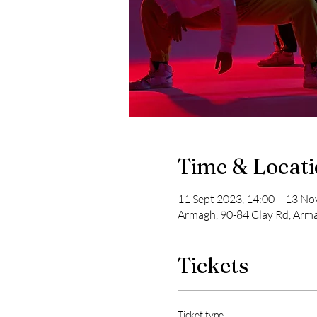
Time & Locat
11 Sept 2023, 14:00 – 13 No
Armagh, 90-84 Clay Rd, Ar
Tickets
Ticket type