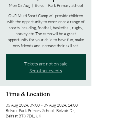
Mon 05 Aug
  |  
Belvoir Park Primary School
OUR Multi Sport Camp will provide children
with the opportunity to experience a range of
sports including, football, basketball, rugby,
hockey etc. The camp will be a great
opportunity for your child to have fun, make
new friends and increase their skill set.
Tickets are not on sale
See other events
Time & Location
05 Aug 2024, 09:00 – 09 Aug 2024, 14:00
Belvoir Park Primary School , Belvoir Dr,
Belfast BT8 7DL, UK