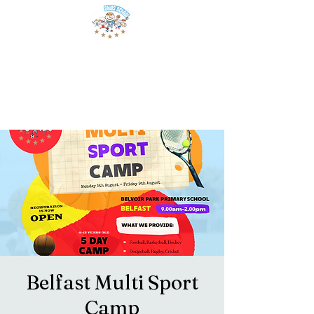
Belfast Multi Sport
Camp