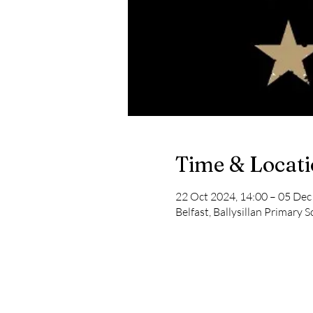
Time & Locat
22 Oct 2024, 14:00 – 05 Dec
Belfast, Ballysillan Primary S