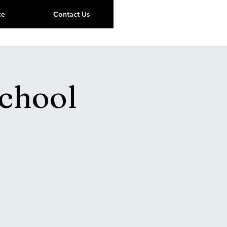
ce
Contact Us
School