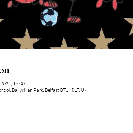
ion
 2024, 16:00
chool, Ballysillan Park, Belfast BT14 8LT, UK