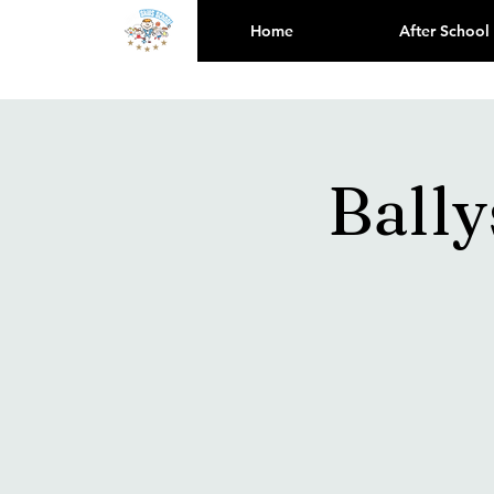
Home
After School
Bally