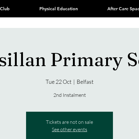
 Club
Physical Education
After Care Spa
sillan Primary 
Tue 22 Oct
  |  
Belfast
2nd Instalment
Tickets are not on sale
See other events