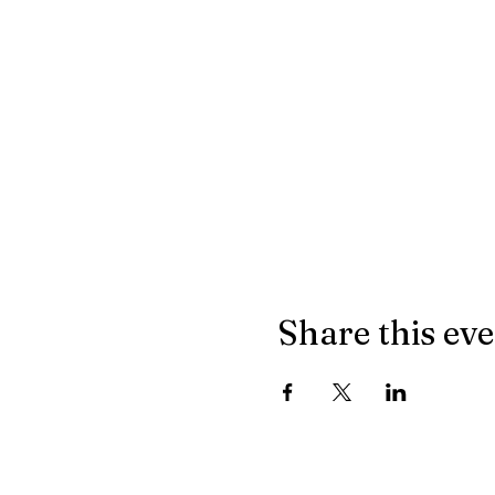
Share this ev