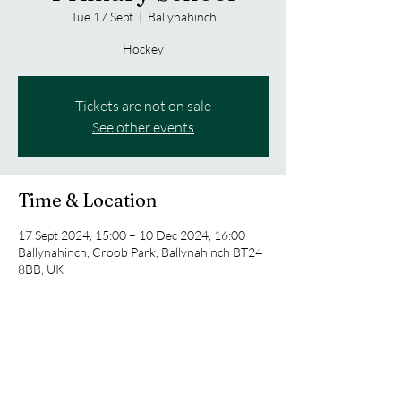
Tue 17 Sept
  |  
Ballynahinch
Hockey
Tickets are not on sale
See other events
Time & Location
17 Sept 2024, 15:00 – 10 Dec 2024, 16:00
Ballynahinch, Croob Park, Ballynahinch BT24
8BB, UK
Share this event