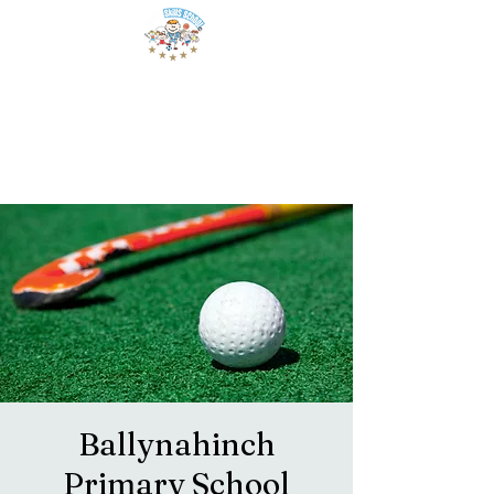
Ballynahinch
Primary School