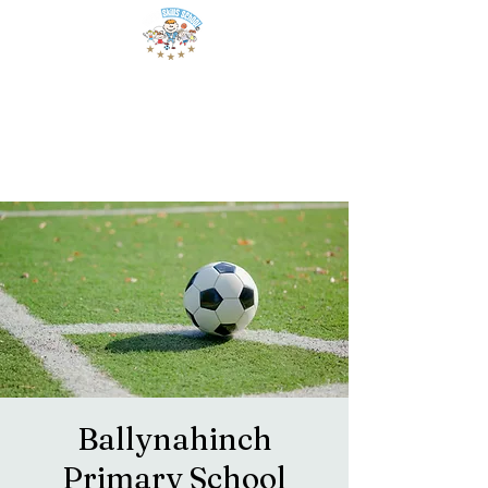
Ballynahinch
Primary School