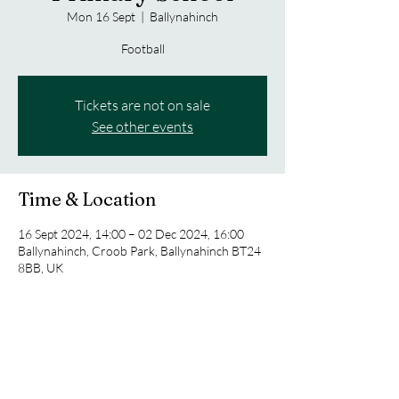
Mon 16 Sept
  |  
Ballynahinch
Football
Tickets are not on sale
See other events
Time & Location
16 Sept 2024, 14:00 – 02 Dec 2024, 16:00
Ballynahinch, Croob Park, Ballynahinch BT24
8BB, UK
Share this event