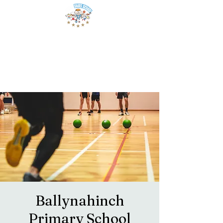
Ballynahinch
Primary School