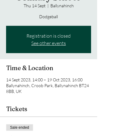
Thu 14 Sept
  |  
Ballynahinch
Dodgeball
Registration is closed
See other events
Time & Location
14 Sept 2023, 14:00 – 19 Oct 2023, 16:00
Ballynahinch, Croob Park, Ballynahinch BT24
8BB, UK
Tickets
Sale ended