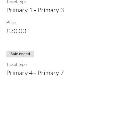
Ticket type
Primary 1 - Primary 3
Price
£30.00
Sale ended
Ticket type
Primary 4 - Primary 7
Price
£30.00
Share this event