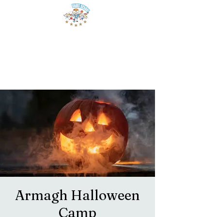
Armagh Halloween
Camp