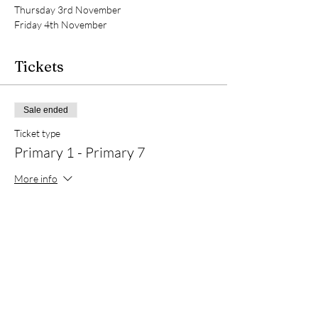
Thursday 3rd November
Friday 4th November 
Tickets
Sale ended
Ticket type
Primary 1 - Primary 7
More info
Price
£20.00