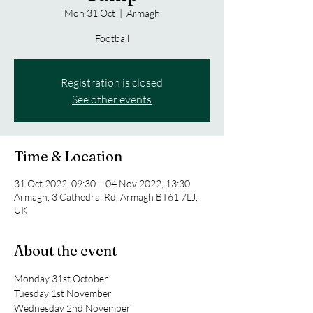
Mon 31 Oct
  |  
Armagh
Football
Registration is closed
See other events
Time & Location
31 Oct 2022, 09:30 – 04 Nov 2022, 13:30
Armagh, 3 Cathedral Rd, Armagh BT61 7LJ,
UK
About the event
Monday 31st October
Tuesday 1st November
Wednesday 2nd November