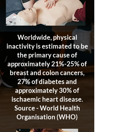
Worldwide, physical
inactivity is estimated to be
the primary cause of
approximately 21%-25% of
breast and colon cancers,
27% of diabetes and
approximately 30% of
ischaemic heart disease.
Source - World Health
Organisation (WHO)