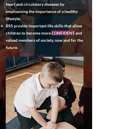
heart and circulatory diseases by
emphasising the importance of a healthy
lifestyle.
BSS provide important life skills that allow
children to become more
CONFIDENT
and
valued members of society, now and for the
future.