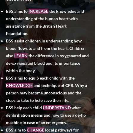
BSS aims to
INCREASE
the knowledge and
understanding of the human heart with
assistance from the British Heart
Foundation.
BSS assist children in understanding how
blood flows to and from the heart. Children
also
LEARN
the difference in oxygenated and
de-oxygenated blood and its importance
within the body.
BSS aims to equip each child with the
KNOWLEDGE
and technique of CPR. Why a
person may become unconscious and the
steps to take to help save their life.​
BSS help each child
UNDERSTAND
what
defibrillation means and how to use a de-fib
machine in case of an emergency.
BSS aim to
CHANGE
local pathways for