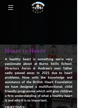
Heart to Heart
A healthy heart is something we’re very
passionate about at Burns Skills School.
Directors Aaron & Andrew’s own father
sadly passed away in 2021 due to heart
problems. Now with the knowledge and
assistance of the British Heart Foundation
we have designed a multifunctional, child
friendly programme which will give children
a firm understanding of what a healthy heart
is and why it is so important.
OBJECTIVES;