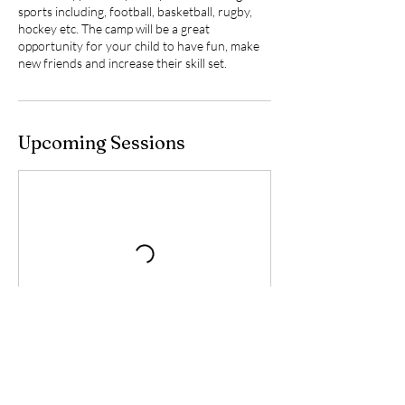
sports including, football, basketball, rugby,
hockey etc. The camp will be a great
opportunity for your child to have fun, make
new friends and increase their skill set.
Upcoming Sessions
Contact Details