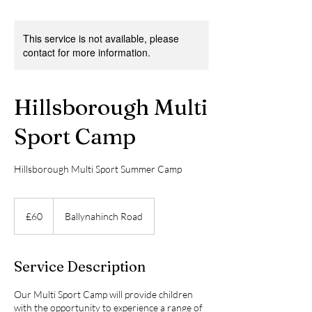
This service is not available, please
contact for more information.
Hillsborough Multi
Sport Camp
Hillsborough Multi Sport Summer Camp
60
British
£60
Ballynahinch Road
pounds
Service Description
Our Multi Sport Camp will provide children
with the opportunity to experience a range of