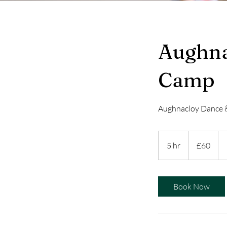
Aughna
Camp
Aughnacloy Dance
60
British
5 hr
5
£60
pounds
h
r
Book Now