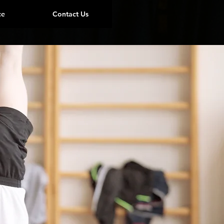
ce
Contact Us