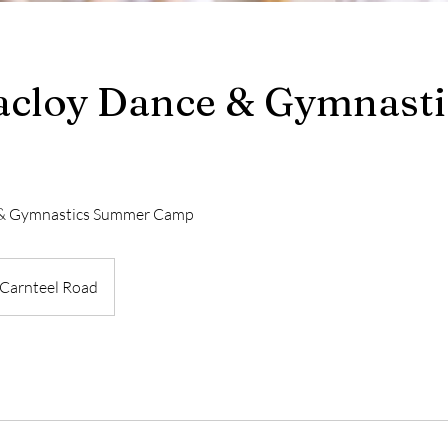
cloy Dance & Gymnasti
 & Gymnastics Summer Camp
Carnteel Road