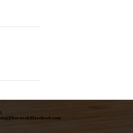
:
hing@burnsskillsschool.com