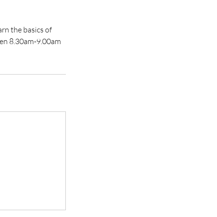
rn the basics of
ween 8.30am-9.00am