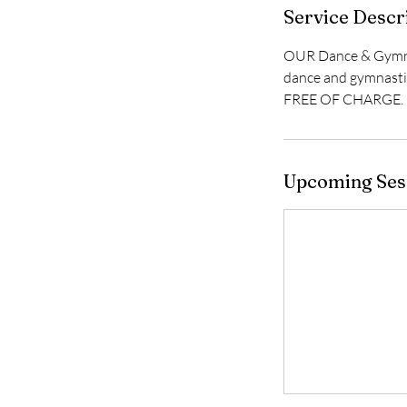
Service Descr
OUR Dance & Gymnast
dance and gymnastic
FREE OF CHARGE.
Upcoming Ses