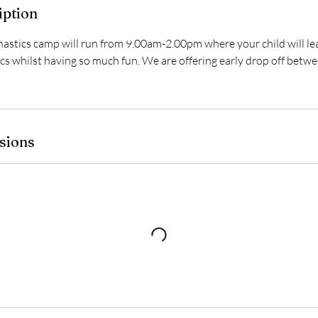
iption
ics camp will run from 9.00am-2.00pm where your child will lea
s whilst having so much fun. We are offering early drop off bet
sions