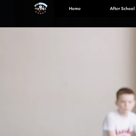
Home
After School