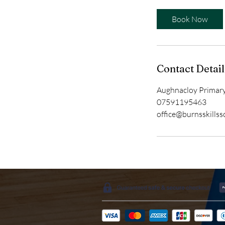
Book Now
Contact Detail
Aughnacloy Primary
07591195463
office@burnsskills