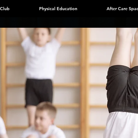
 Club
Physical Education
After Care Spa