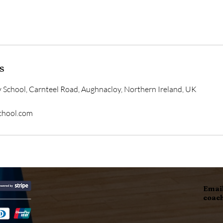
s
 School, Carnteel Road, Aughnacloy, Northern Ireland, UK
school.com
Email
coac