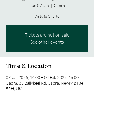
Tue 07 Jan
  |  
Cabra
Arts & Crafts
Tickets are not on sale
See other events
Time & Location
07 Jan 2025, 14:00 – 04 Feb 2025, 16:00
Cabra, 35 Ballykeel Rd, Cabra, Newry BT34
5RH, UK
Share this event