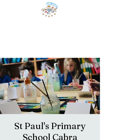
St Paul's Primary
School Cabra