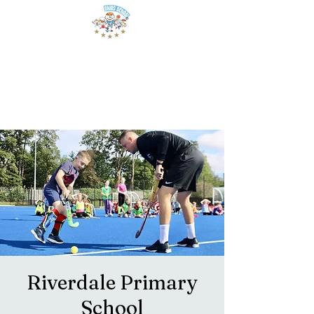
Riverdale Primary
School