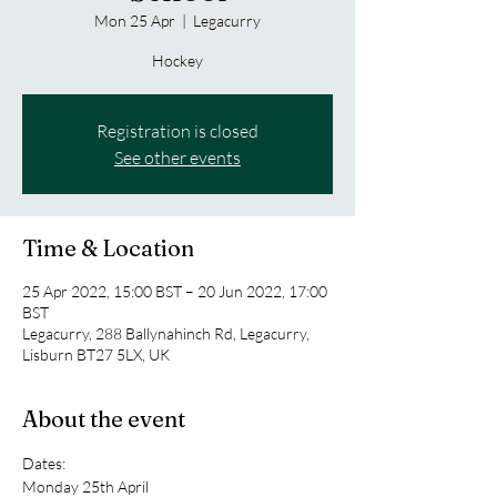
Mon 25 Apr
  |  
Legacurry
Hockey
Registration is closed
See other events
Time & Location
25 Apr 2022, 15:00 BST – 20 Jun 2022, 17:00
BST
Legacurry, 288 Ballynahinch Rd, Legacurry,
Lisburn BT27 5LX, UK
About the event
Dates:
Monday 25th April 