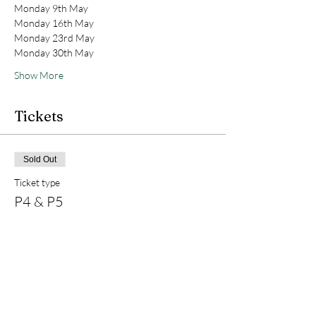
Monday 9th May
Monday 16th May 
Monday 23rd May 
Monday 30th May 
Show More
Tickets
Sold Out
Ticket type
P4 & P5
Price
£28.00
This event is sold out