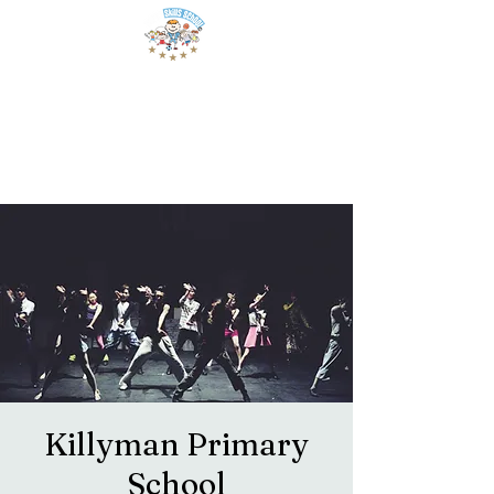
Killyman Primary
School