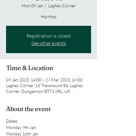
Mon 09 Jan
  |  
Laghey Corner
Hip Hop
Registration is closed
See other events
Time & Location
09 Jan 2023, 14:00 – 27 Mar 2023, 16:00
Laghey Corner, 15 Trewmount Rd, Laghey
Corner, Dungannon BT71 6RL, UK
About the event
Dates:
Monday 9th Jan 
Monday 16th Jan 