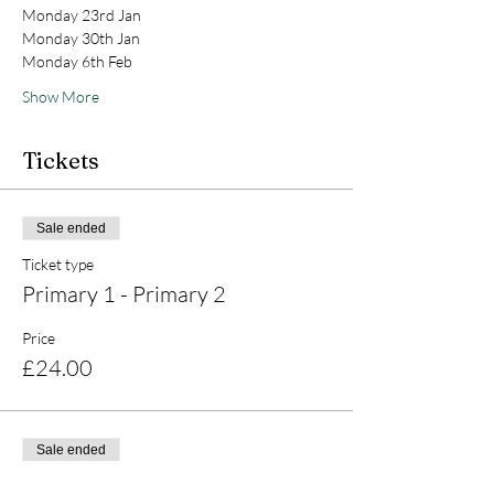
Monday 23rd Jan 
Monday 30th Jan 
Monday 6th Feb 
Show More
Tickets
Sale ended
Ticket type
Primary 1 - Primary 2
Price
£24.00
Sale ended
Ticket type