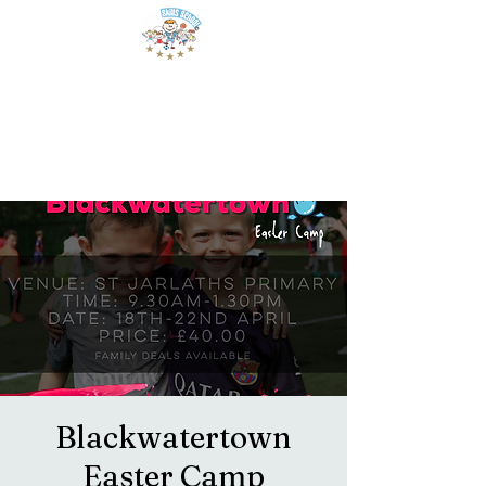
Blackwatertown
Easter Camp