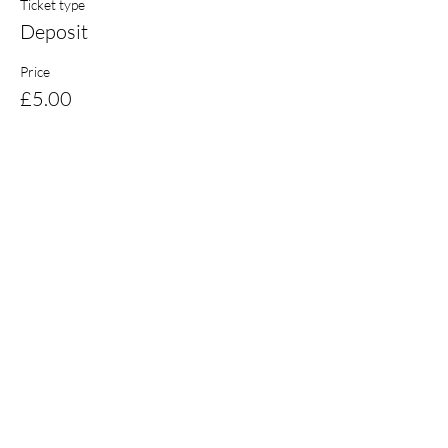
Ticket type
Deposit
Price
£5.00
Share this event
Email:
coaching@burnsskillsschool.com