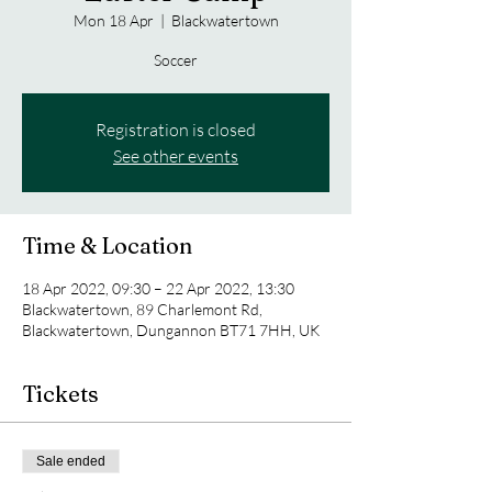
Mon 18 Apr
  |  
Blackwatertown
Soccer
Registration is closed
See other events
Time & Location
18 Apr 2022, 09:30 – 22 Apr 2022, 13:30
Blackwatertown, 89 Charlemont Rd,
Blackwatertown, Dungannon BT71 7HH, UK
Tickets
Sale ended